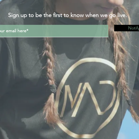
Sign up to be the first to know when we go live.
Notif