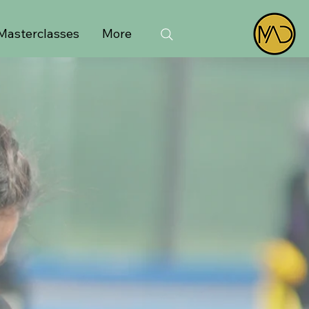
Masterclasses
More