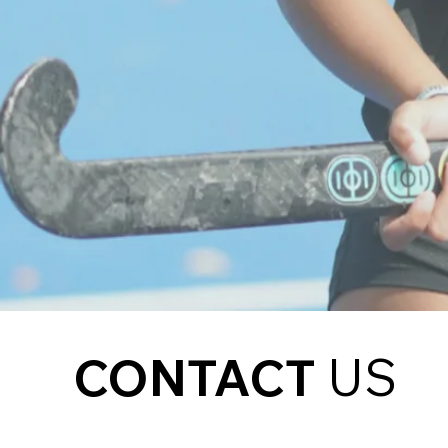
CONTACT
US