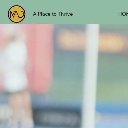
A Place to Thrive
HO