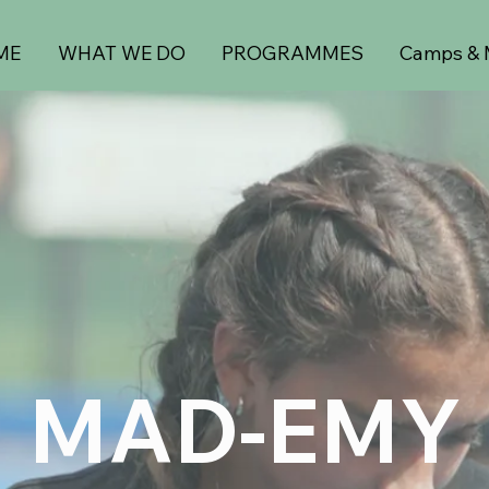
ME
WHAT WE DO
PROGRAMMES
Camps & 
MAD-EMY