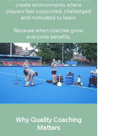
create environments where
players feel supported, challenged
and motivated to learn.
Because when coaches grow,
everyone benefits.
Why Quality Coaching
Matters