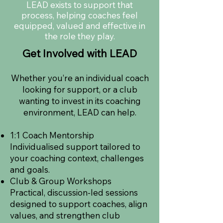
LEAD exists to support that
process, helping coaches feel
equipped, valued and effective in
the role they play.
Get Involved with LEAD
Whether you’re an individual coach
looking for support, or a club
wanting to invest in its coaching
environment, LEAD can help.
1:1 Coach Mentorship
Individualised support tailored to
your coaching context, challenges
and goals.
Club & Group Workshops
Practical, discussion-led sessions
designed to support coaches, align
values, and strengthen club