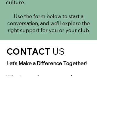
culture.
Use the form below to start a
conversation, and we’ll explore the
right support for you or your club.
CONTACT
US
Let’s Make a Difference Together!
Whether you’re a parent, player,
coach, school or community
partner, we’d love to hear from you.
If you’re interested in our
programmes, exploring a
partnership, or simply want to
understand how MAD Hockey
works, use the form across or drop