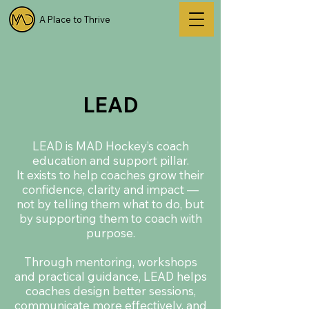
A Place to Thrive
LEAD
LEAD is MAD Hockey’s coach
education and support pillar.
It exists to help coaches grow their
confidence, clarity and impact —
not by telling them what to do, but
by supporting them to coach with
purpose.
Through mentoring, workshops
and practical guidance, LEAD helps
coaches design better sessions,
communicate more effectively, and