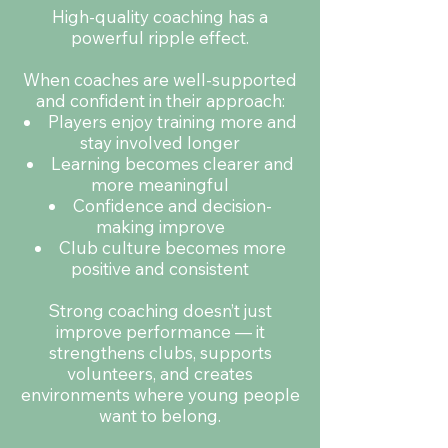
High-quality coaching has a
powerful ripple effect.
When coaches are well-supported
and confident in their approach:
Players enjoy training more and
stay involved longer
Learning becomes clearer and
more meaningful
Confidence and decision-
making improve
Club culture becomes more
positive and consistent
Strong coaching doesn’t just
improve performance — it
strengthens clubs, supports
volunteers, and creates
environments where young people
want to belong.