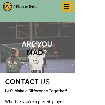
A Place to Thrive
ARE YOU
MAD
?
CONTACT
US
Let’s Make a Difference Together!
Whether you’re a parent, player,