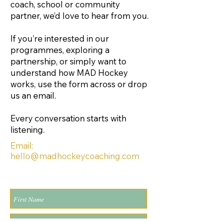
coach, school or community
partner, we’d love to hear from you.
If you’re interested in our
programmes, exploring a
partnership, or simply want to
understand how MAD Hockey
works, use the form across or drop
us an email.
Every conversation starts with
listening.
Email:
hello@madhockeycoaching.com