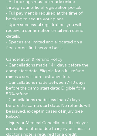
- All bookings must be made online
through our official registration portal.
- Full payment is required at the time of
booking to secure your place.
- Upon successful registration, you will
receive a confirmation email with camp
details.
- Spaces are limited and allocated on a
first-come, first-served basis.
Cancellation & Refund Policy:
- Cancellations made 14+ days before the
camp start date: Eligible for a full refund
minus a small administrative fee.
- Cancellations made between 7-13 days
before the camp start date: Eligible for a
50% refund.
- Cancellations made less than 7 days
before the camp start date: No refunds will
be issued, except in cases of injury (see
below).
- Injury or Medical Cancellation: If a player
is unable to attend due to injury or illness, a
doctor’s note is required for a credit