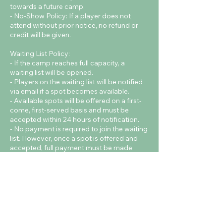
towards a future camp.
- No-Show Policy: If a player does not
attend without prior notice, no refund or
credit will be given.
Waiting List Policy:
- If the camp reaches full capacity, a
waiting list will be opened.
- Players on the waiting list will be notified
via email if a spot becomes available.
- Available spots will be offered on a first-
come, first-served basis and must be
accepted within 24 hours of notification.
- No payment is required to join the waiting
list. However, once a spot is offered and
accepted, full payment must be made
immediately to confirm the booking.
Contact Details
Cardiff Metropolitan University - Cyncoed