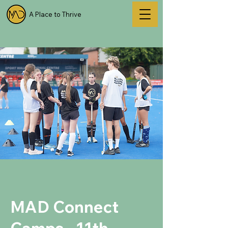
A Place to Thrive
MAD Connect