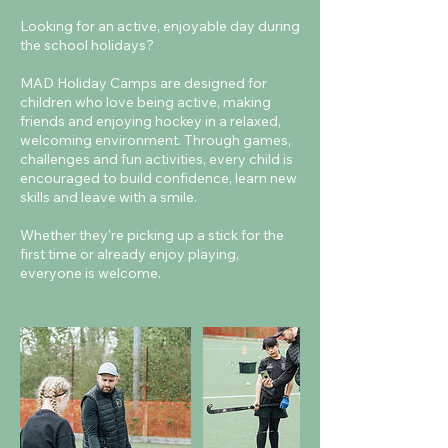
Looking for an active, enjoyable day during
the school holidays?
MAD Holiday Camps are designed for
children who love being active, making
friends and enjoying hockey in a relaxed,
welcoming environment. Through games,
challenges and fun activities, every child is
encouraged to build confidence, learn new
skills and leave with a smile.
Whether they're picking up a stick for the
first time or already enjoy playing,
everyone is welcome.