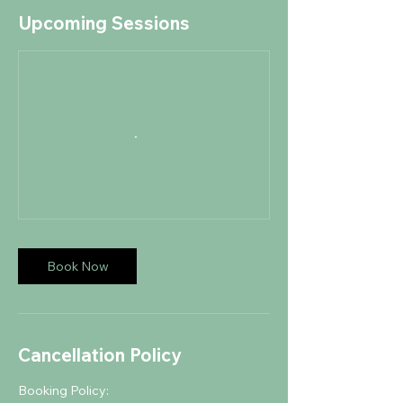
Upcoming Sessions
Book Now
Cancellation Policy
Booking Policy: