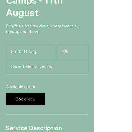
Camps - 11th
August
Fun-filled hockey days where kids play,
belong and thrive.
25
British
Starts 11 Aug
S
£25
pounds
t
a
Cardiff Met University
r
t
s
1
Available spots
1
A
Book Now
u
g
Service Description