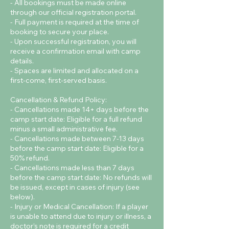
- All bookings must be made online
through our official registration portal.
- Full payment is required at the time of
booking to secure your place.
- Upon successful registration, you will
receive a confirmation email with camp
details.
- Spaces are limited and allocated on a
first-come, first-served basis.
Cancellation & Refund Policy:
- Cancellations made 14+ days before the
camp start date: Eligible for a full refund
minus a small administrative fee.
- Cancellations made between 7-13 days
before the camp start date: Eligible for a
50% refund.
- Cancellations made less than 7 days
before the camp start date: No refunds will
be issued, except in cases of injury (see
below).
- Injury or Medical Cancellation: If a player
is unable to attend due to injury or illness, a
doctor’s note is required for a credit