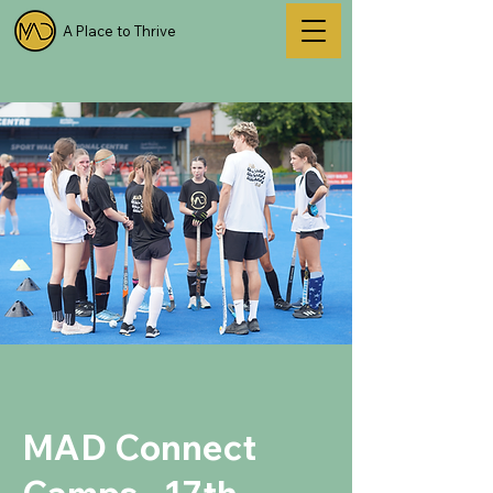
A Place to Thrive
MAD Connect