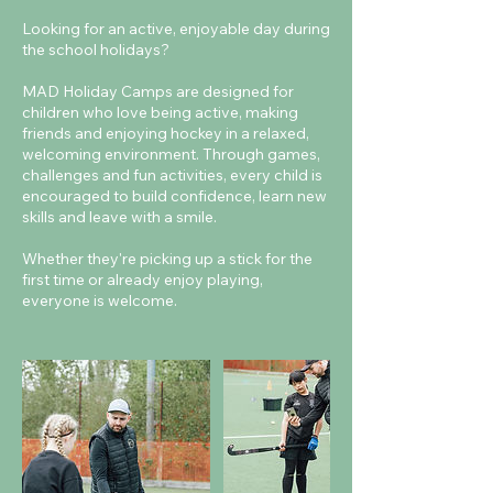
Looking for an active, enjoyable day during
the school holidays?
MAD Holiday Camps are designed for
children who love being active, making
friends and enjoying hockey in a relaxed,
welcoming environment. Through games,
challenges and fun activities, every child is
encouraged to build confidence, learn new
skills and leave with a smile.
Whether they're picking up a stick for the
first time or already enjoy playing,
everyone is welcome.