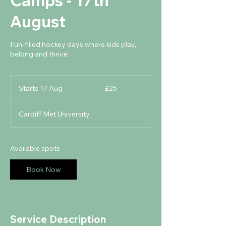
Camps - 17th
August
Fun-filled hockey days where kids play,
belong and thrive.
25
British
Starts 17 Aug
S
£25
pounds
t
a
Cardiff Met University
r
t
s
1
Available spots
7
A
Book Now
u
g
Service Description