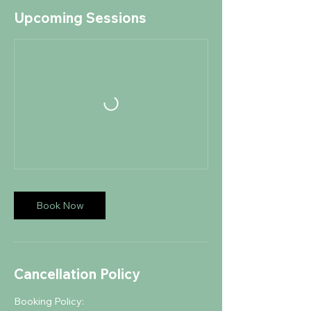
Upcoming Sessions
Book Now
Cancellation Policy
Booking Policy: