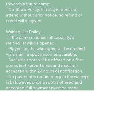
towards a future camp.
- No-Show Policy: If a player does not
attend without prior notice, no refund or
credit will be given.
Waiting List Policy:
- If the camp reaches full capacity, a
waiting list will be opened.
- Players on the waiting list will be notified
via email if a spot becomes available.
- Available spots will be offered on a first-
come, first-served basis and must be
accepted within 24 hours of notification.
- No payment is required to join the waiting
list. However, once a spot is offered and
accepted, full payment must be made
immediately to confirm the booking.
Contact Details
Cardiff Metropolitan University - Cyncoed