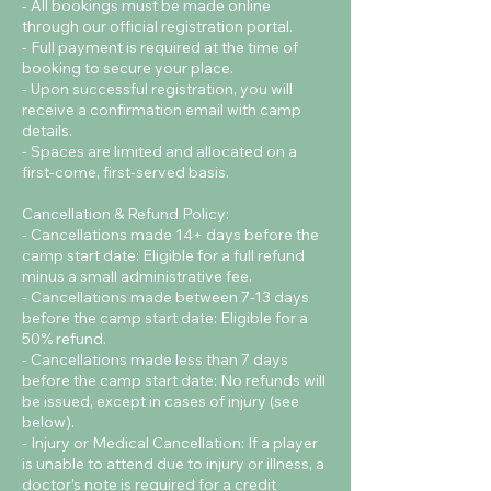
- All bookings must be made online
through our official registration portal.
- Full payment is required at the time of
booking to secure your place.
- Upon successful registration, you will
receive a confirmation email with camp
details.
- Spaces are limited and allocated on a
first-come, first-served basis.
Cancellation & Refund Policy:
- Cancellations made 14+ days before the
camp start date: Eligible for a full refund
minus a small administrative fee.
- Cancellations made between 7-13 days
before the camp start date: Eligible for a
50% refund.
- Cancellations made less than 7 days
before the camp start date: No refunds will
be issued, except in cases of injury (see
below).
- Injury or Medical Cancellation: If a player
is unable to attend due to injury or illness, a
doctor’s note is required for a credit