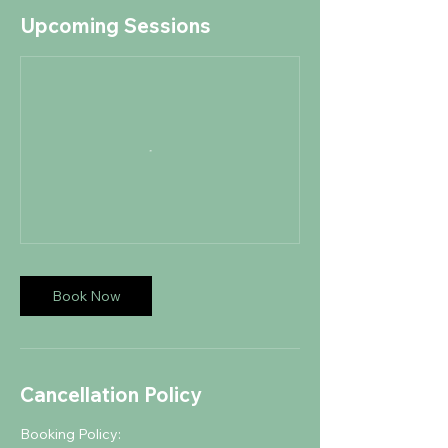
Upcoming Sessions
Book Now
Cancellation Policy
Booking Policy: