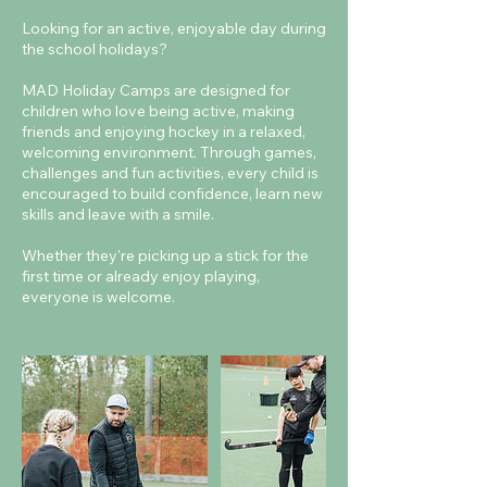
Looking for an active, enjoyable day during
the school holidays?
MAD Holiday Camps are designed for
children who love being active, making
friends and enjoying hockey in a relaxed,
welcoming environment. Through games,
challenges and fun activities, every child is
encouraged to build confidence, learn new
skills and leave with a smile.
Whether they're picking up a stick for the
first time or already enjoy playing,
everyone is welcome.