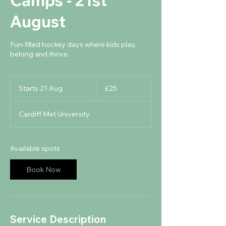
Camps - 21st
August
Fun-filled hockey days where kids play,
belong and thrive.
25
British
Starts 21 Aug
S
£25
pounds
t
a
Cardiff Met University
r
t
s
2
Available spots
1
A
Book Now
u
g
Service Description