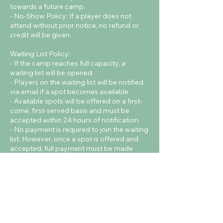
towards a future camp.
- No-Show Policy: If a player does not
attend without prior notice, no refund or
credit will be given.
Waiting List Policy:
- If the camp reaches full capacity, a
waiting list will be opened.
- Players on the waiting list will be notified
via email if a spot becomes available.
- Available spots will be offered on a first-
come, first-served basis and must be
accepted within 24 hours of notification.
- No payment is required to join the waiting
list. However, once a spot is offered and
accepted, full payment must be made
immediately to confirm the booking.
Contact Details
Cardiff Metropolitan University - Cyncoed