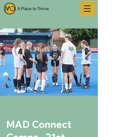
A Place to Thrive
MAD Connect